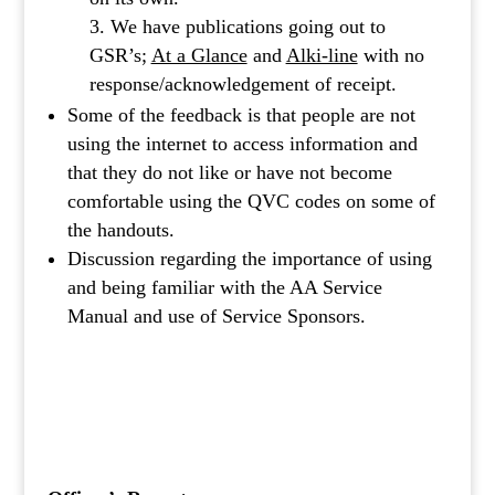
We have publications going out to
GSR’s;
At a Glance
and
Alki-line
with no
response/acknowledgement of receipt.
Some of the feedback is that people are not
using the internet to access information and
that they do not like or have not become
comfortable using the QVC codes on some of
the handouts.
Discussion regarding the importance of using
and being familiar with the AA Service
Manual and use of Service Sponsors.