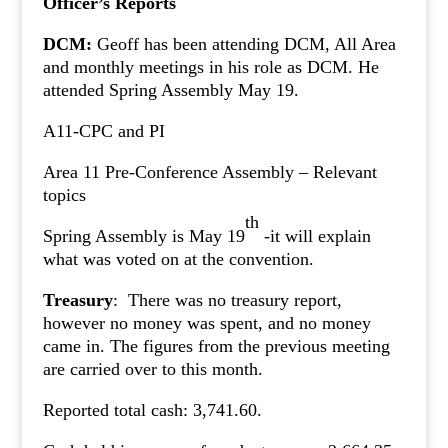
Officer’s Reports
DCM:
Geoff has been attending DCM, All Area
and monthly meetings in his role as DCM. He
attended Spring Assembly May 19.
A11-CPC and PI
Area 11 Pre-Conference Assembly – Relevant
topics
th
Spring Assembly is May 19
-it will explain
what was voted on at the convention.
Treasury
: There was no treasury report,
however no money was spent, and no money
came in. The figures from the previous meeting
are carried over to this month.
Reported total cash: 3,741.60.