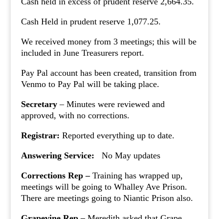
Cash held in excess of prudent reserve 2,664.35.
Cash Held in prudent reserve 1,077.25.
We received money from 3 meetings; this will be
included in June Treasurers report.
Pay Pal account has been created, transition from
Venmo to Pay Pal will be taking place.
Secretary
– Minutes were reviewed and
approved, with no corrections.
Registrar:
Reported everything up to date.
Answering Service:
No May updates
Corrections Rep –
Training has wrapped up,
meetings will be going to Whalley Ave Prison.
There are meetings going to Niantic Prison also.
Grapevine Rep –
Meredith asked that Grape