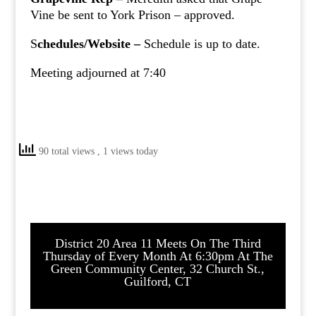
Vine be sent to York Prison – approved.
S
chedules/Website –
Schedule is up to date.
Meeting adjourned at 7:40
90 total views
, 1 views today
District 20 Area 11 Meets On The Third
Thursday of Every Month At 6:30pm At The
Green Community Center, 32 Church St.,
Guilford, CT