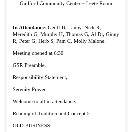
Guilford Community Center – Leete Room
In Attendance
: Geoff B, Lanny, Nick R,
Meredith G, Murphy H, Thomas G, Al Di, Ginny
R, Peter G, Herb S, Pam C, Molly Malone.
Meeting opened at 6:30
GSR Preamble,
Responsibility Statement,
Serenity Prayer
Welcome to all in attendance.
Reading of Tradition and Concept 5
OLD BUSINESS: