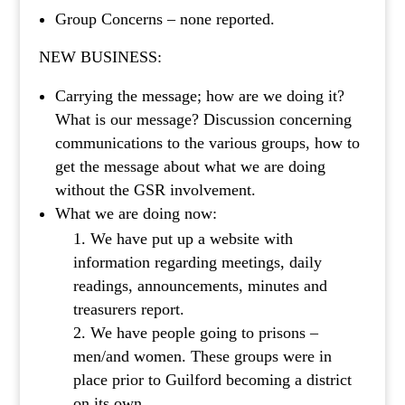
Group Concerns – none reported.
NEW BUSINESS:
Carrying the message; how are we doing it?
What is our message? Discussion concerning
communications to the various groups, how to
get the message about what we are doing
without the GSR involvement.
What we are doing now:
We have put up a website with
information regarding meetings, daily
readings, announcements, minutes and
treasurers report.
We have people going to prisons –
men/and women. These groups were in
place prior to Guilford becoming a district
on its own.