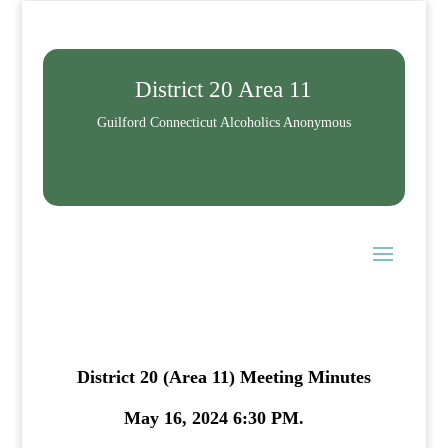
District 20 Area 11
Guilford Connecticut Alcoholics Anonymous
District 20 (Area 11) Meeting Minutes
May 16, 2024 6:30 PM.