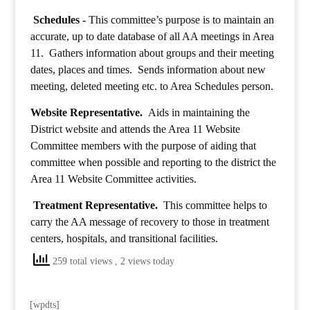
Schedules -
This committee’s purpose is to maintain an
accurate, up to date database of all AA meetings in Area
11. Gathers information about groups and their meeting
dates, places and times. Sends information about new
meeting, deleted meeting etc. to Area Schedules person.
Website Representative.
Aids in maintaining the
District website and attends the Area 11 Website
Committee members with the purpose of aiding that
committee when possible and reporting to the district the
Area 11 Website Committee activities.
Treatment Representative.
This committee helps to
carry the AA message of recovery to those in treatment
centers, hospitals, and transitional facilities.
259 total views
, 2 views today
[wpdts]