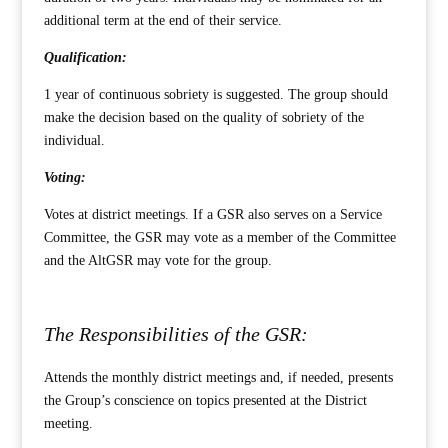
additional term at the end of their service.
Qualification:
1 year of continuous sobriety is suggested. The group should
make the decision based on the quality of sobriety of the
individual.
Voting:
Votes at district meetings. If a GSR also serves on a Service
Committee, the GSR may vote as a member of the Committee
and the AltGSR may vote for the group.
The Responsibilities of the GSR:
Attends the monthly district meetings and, if needed, presents
the Group’s conscience on topics presented at the District
meeting.