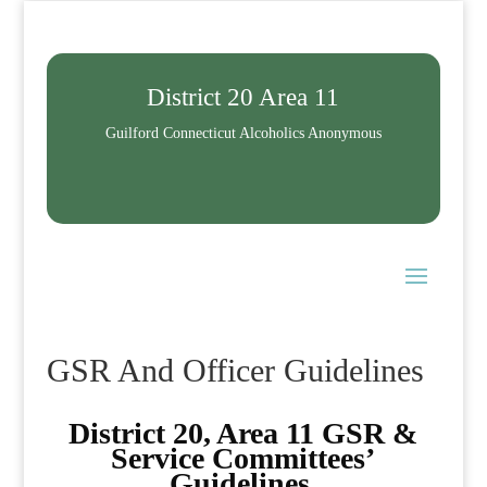
District 20 Area 11
Guilford Connecticut Alcoholics Anonymous
GSR And Officer Guidelines
District 20, Area 11 GSR &
Service Committees’
Guidelines