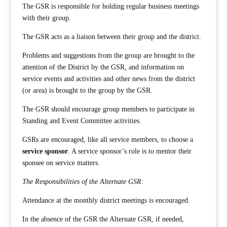
The GSR is responsible for holding regular business meetings
with their group.
The GSR acts as a liaison between their group and the district.
Problems and suggestions from the group are brought to the
attention of the District by the GSR, and information on
service events and activities and other news from the district
(or area) is brought to the group by the GSR.
The GSR should encourage group members to participate in
Standing and Event Committee activities.
GSRs are encouraged, like all service members, to choose a
service sponsor
. A service sponsor’s role is to mentor their
sponsee on service matters.
The Responsibilities of the Alternate GSR:
Attendance at the monthly district meetings is encouraged.
In the absence of the GSR the Alternate GSR, if needed,