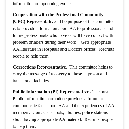
information on upcoming events.
Cooperation with the Professional Community
(CPC) Representative
- The purpose of this committee
is to provide information about AA to professionals and
future professionals who have or will have contact with
problem drinkers during their work.
Gets appropriate
AA literature in Hospitals and Doctors offices.
Recruits
people to help them.
Corrections Representative.
This committee helps to
carry the message of recovery to those in prison and
transitional facilities.
Public Information (PI) Representative -
The area
Public Information committee provides a forum to
communicate facts about AA and the experiences of AA
members. Contacts schools, libraries, police stations
about having appropriate AA material. Recruits people
to help them.