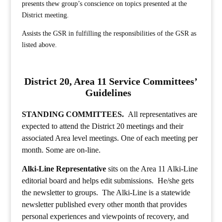
presents thew group’s conscience on topics presented at the
District meeting.
Assists the GSR in fulfilling the responsibilities of the GSR as
listed above.
District 20, Area 11 Service Committees’
Guidelines
STANDING COMMITTEES.
All representatives are
expected to attend the District 20 meetings and their
associated Area level meetings. One of each meeting per
month. Some are on-line.
Alki-Line Representative
sits on the Area 11 Alki-Line
editorial board and helps edit submissions. He/she gets
the newsletter to groups. The Alki-Line is a statewide
newsletter published every other month that provides
personal experiences and viewpoints of recovery, and