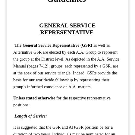
GENERAL SERVICE
REPRESENTATIVE
The General Service Representative (GSR)
as well as
Alternative GSR are elected by each A.A. Group to represent
the group at the District level. As depicted in the A.A. Service
Manual (pages 7-12), groups, each represented by a GSR, are
at the apex of our service triangle. Indeed, GSRs provide the
basis for our worldwide fellowship by representing their
group’s informed conscience on A.A. matters.
Unless stated otherwise
for the respective representative
positions:
Length of Service:
It is suggested that the GSR and Al tGSR position be for a
duration of two years. Individuals may be nominated for an