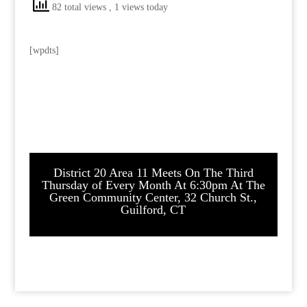
82 total views
, 1 views today
[wpdts]
District 20 Area 11 Meets On The Third
Thursday of Every Month At 6:30pm At The
Green Community Center, 32 Church St.,
Guilford, CT