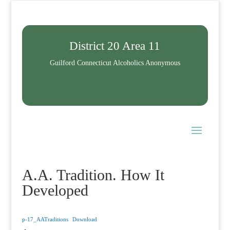
District 20 Area 11
Guilford Connecticut Alcoholics Anonymous
A.A. Tradition. How It
Developed
p-17_AATraditions
Download