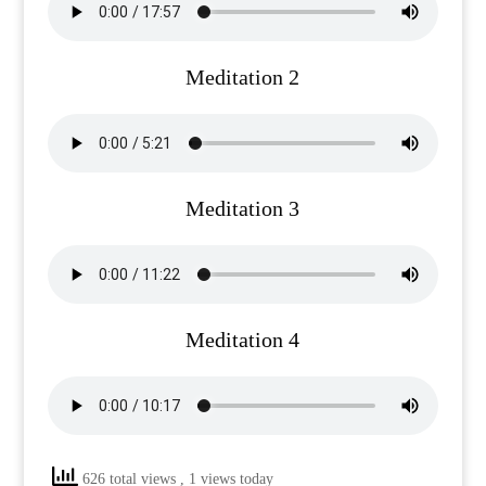
Meditation 2
Meditation 3
Meditation 4
626 total views
, 1 views today