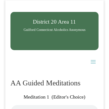
District 20 Area 11
Guilford Connecticut Alcoholics Anonymous
AA Guided Meditations
Meditation 1 (Editor's Choice)