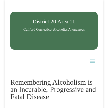
District 20 Area 11
Guilford Connecticut Alcoholics Anonymous
Remembering Alcoholism is
an Incurable, Progressive and
Fatal Disease