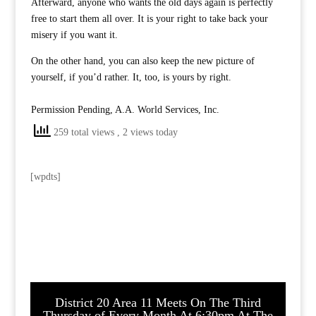
Afterward, anyone who wants the old days again is perfectly
free to start them all over. It is your right to take back your
misery if you want it.
On the other hand, you can also keep the new picture of
yourself, if you’d rather. It, too, is yours by right.
Permission Pending, A.A. World Services, Inc.
259 total views
, 2 views today
[wpdts]
District 20 Area 11 Meets On The Third
Thursday of Every Month At 6:30pm At The