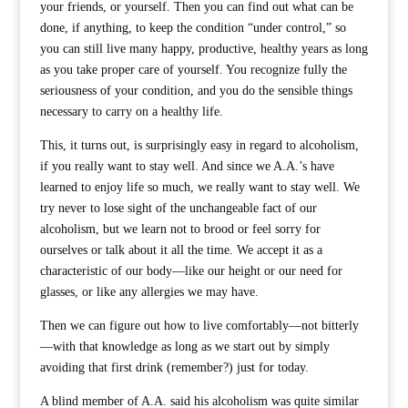
your friends, or yourself. Then you can find out what can be
done, if anything, to keep the condition “under control,” so
you can still live many happy, productive, healthy years as long
as you take proper care of yourself. You recognize fully the
seriousness of your condition, and you do the sensible things
necessary to carry on a healthy life.
This, it turns out, is surprisingly easy in regard to alcoholism,
if you really want to stay well. And since we A.A.’s have
learned to enjoy life so much, we really want to stay well. We
try never to lose sight of the unchangeable fact of our
alcoholism, but we learn not to brood or feel sorry for
ourselves or talk about it all the time. We accept it as a
characteristic of our body—like our height or our need for
glasses, or like any allergies we may have.
Then we can figure out how to live comfortably—not bitterly
—with that knowledge as long as we start out by simply
avoiding that first drink (remember?) just for today.
A blind member of A.A. said his alcoholism was quite similar