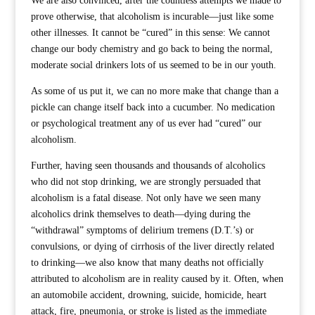
We are also convinced, after the countless attempts we made to
prove otherwise, that alcoholism is incurable—just like some
other illnesses. It cannot be “cured” in this sense: We cannot
change our body chemistry and go back to being the normal,
moderate social drinkers lots of us seemed to be in our youth.
As some of us put it, we can no more make that change than a
pickle can change itself back into a cucumber. No medication
or psychological treatment any of us ever had “cured” our
alcoholism.
Further, having seen thousands and thousands of alcoholics
who did not stop drinking, we are strongly persuaded that
alcoholism is a fatal disease. Not only have we seen many
alcoholics drink themselves to death—dying during the
“withdrawal” symptoms of delirium tremens (D.T.’s) or
convulsions, or dying of cirrhosis of the liver directly related
to drinking—we also know that many deaths not officially
attributed to alcoholism are in reality caused by it. Often, when
an automobile accident, drowning, suicide, homicide, heart
attack, fire, pneumonia, or stroke is listed as the immediate