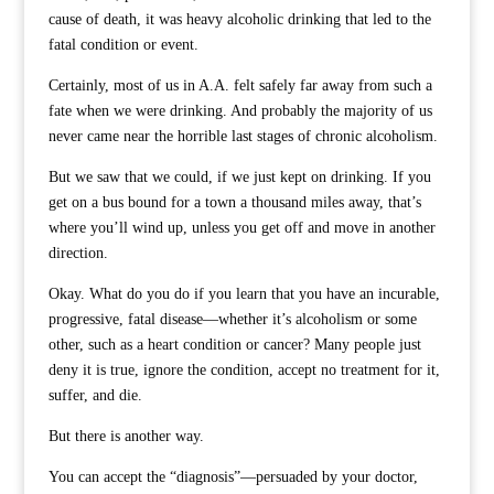
cause of death, it was heavy alcoholic drinking that led to the
fatal condition or event.
Certainly, most of us in A.A. felt safely far away from such a
fate when we were drinking. And probably the majority of us
never came near the horrible last stages of chronic alcoholism.
But we saw that we could, if we just kept on drinking. If you
get on a bus bound for a town a thousand miles away, that’s
where you’ll wind up, unless you get off and move in another
direction.
Okay. What do you do if you learn that you have an incurable,
progressive, fatal disease—whether it’s alcoholism or some
other, such as a heart condition or cancer? Many people just
deny it is true, ignore the condition, accept no treatment for it,
suffer, and die.
But there is another way.
You can accept the “diagnosis”—persuaded by your doctor,