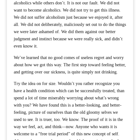
alcoholics while others don’t. It is not our fault. We did not
want to become alcoholics. We did not try to get this illness.
We did not suffer alcoholism just because we enjoyed it, after
all. We did not deliberately, maliciously set out to do the things
we were later ashamed of. We did them against our better
judgment and instinct because we were really sick, and didn’t
even know it.
We’ve learned that no good comes of useless regret and worry
about how we got this way. The first step toward feeling better,
and getting over our sickness, is quite simply not drinking.
Try the idea on for size. Wouldn’t you rather recognize you
have a health condition which can be successfully treated, than
spend a lot of time miserably worrying about what’s wrong
with you? We have found this is a better-looking, and better-
feeling, picture of ourselves than the old gloomy selves we
used to see. It is truer, too. We know. The proof of it is in the
way we feel, act, and think—now. Anyone who wants it is
welcome to a “free trial period” of this new concept of self.