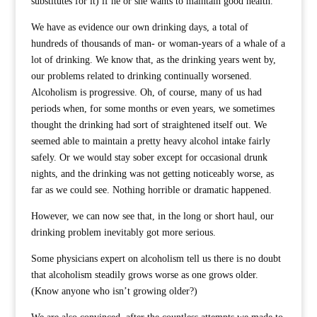
substitutes for it) if he or she wants to maintain good health.
We have as evidence our own drinking days, a total of
hundreds of thousands of man- or woman-years of a whale of a
lot of drinking. We know that, as the drinking years went by,
our problems related to drinking continually worsened.
Alcoholism is progressive. Oh, of course, many of us had
periods when, for some months or even years, we sometimes
thought the drinking had sort of straightened itself out. We
seemed able to maintain a pretty heavy alcohol intake fairly
safely. Or we would stay sober except for occasional drunk
nights, and the drinking was not getting noticeably worse, as
far as we could see. Nothing horrible or dramatic happened.
However, we can now see that, in the long or short haul, our
drinking problem inevitably got more serious.
Some physicians expert on alcoholism tell us there is no doubt
that alcoholism steadily grows worse as one grows older.
(Know anyone who isn’t growing older?)