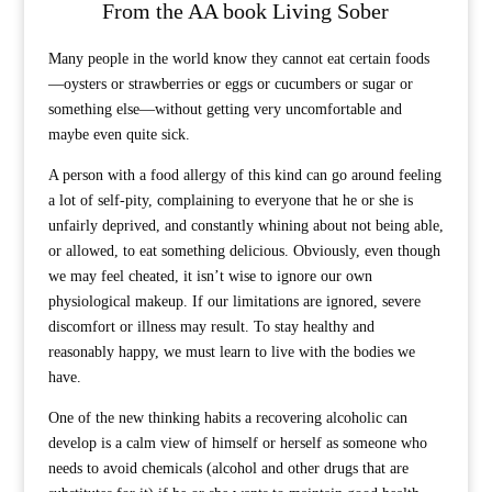
From the AA book Living Sober
Many people in the world know they cannot eat certain foods
—oysters or strawberries or eggs or cucumbers or sugar or
something else—without getting very uncomfortable and
maybe even quite sick.
A person with a food allergy of this kind can go around feeling
a lot of self-pity, complaining to everyone that he or she is
unfairly deprived, and constantly whining about not being able,
or allowed, to eat something delicious. Obviously, even though
we may feel cheated, it isn’t wise to ignore our own
physiological makeup. If our limitations are ignored, severe
discomfort or illness may result. To stay healthy and
reasonably happy, we must learn to live with the bodies we
have.
One of the new thinking habits a recovering alcoholic can
develop is a calm view of himself or herself as someone who
needs to avoid chemicals (alcohol and other drugs that are