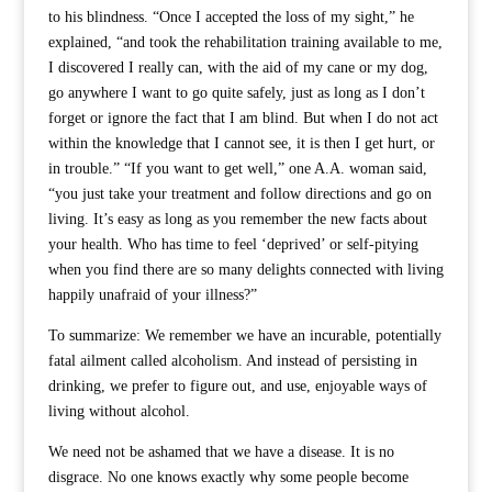
to his blindness. “Once I accepted the loss of my sight,” he
explained, “and took the rehabilitation training available to me,
I discovered I really can, with the aid of my cane or my dog,
go anywhere I want to go quite safely, just as long as I don’t
forget or ignore the fact that I am blind. But when I do not act
within the knowledge that I cannot see, it is then I get hurt, or
in trouble.” “If you want to get well,” one A.A. woman said,
“you just take your treatment and follow directions and go on
living. It’s easy as long as you remember the new facts about
your health. Who has time to feel ‘deprived’ or self-pitying
when you find there are so many delights connected with living
happily unafraid of your illness?”
To summarize: We remember we have an incurable, potentially
fatal ailment called alcoholism. And instead of persisting in
drinking, we prefer to figure out, and use, enjoyable ways of
living without alcohol.
We need not be ashamed that we have a disease. It is no
disgrace. No one knows exactly why some people become