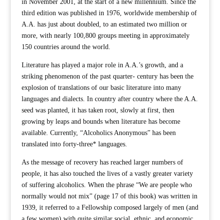
in November 2001, at the start of a new millennium. Since the
third edition was published in 1976, worldwide membership of
A.A. has just about doubled, to an estimated two million or
more, with nearly 100,800 groups meeting in approximately
150 countries around the world.
Literature has played a major role in A.A.’s growth, and a
striking phenomenon of the past quarter- century has been the
explosion of translations of our basic literature into many
languages and dialects. In country after country where the A.A.
seed was planted, it has taken root, slowly at first, then
growing by leaps and bounds when literature has become
available. Currently, “Alcoholics Anonymous” has been
translated into forty-three* languages.
As the message of recovery has reached larger numbers of
people, it has also touched the lives of a vastly greater variety
of suffering alcoholics. When the phrase “We are people who
normally would not mix” (page 17 of this book) was written in
1939, it referred to a Fellowship composed largely of men (and
a few women) with quite similar social, ethnic, and economic