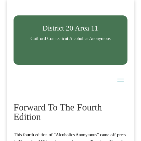
District 20 Area 11
Guilford Connecticut Alcoholics Anonymous
Forward To The Fourth
Edition
This fourth edition of “Alcoholics Anonymous” came off press