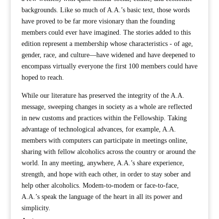
backgrounds. Like so much of A.A.’s basic text, those words
have proved to be far more visionary than the founding
members could ever have imagined. The stories added to this
edition represent a membership whose characteristics - of age,
gender, race, and culture—have widened and have deepened to
encompass virtually everyone the first 100 members could have
hoped to reach.
While our literature has preserved the integrity of the A.A.
message, sweeping changes in society as a whole are reflected
in new customs and practices within the Fellowship. Taking
advantage of technological advances, for example, A.A.
members with computers can participate in meetings online,
sharing with fellow alcoholics across the country or around the
world. In any meeting, anywhere, A.A.’s share experience,
strength, and hope with each other, in order to stay sober and
help other alcoholics. Modem-to-modem or face-to-face,
A.A.’s speak the language of the heart in all its power and
simplicity.