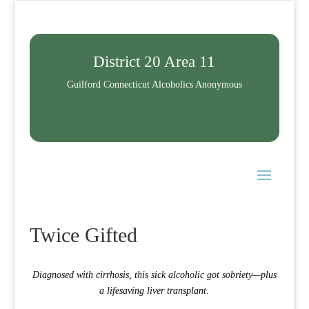
District 20 Area 11
Guilford Connecticut Alcoholics Anonymous
Twice Gifted
Diagnosed with cirrhosis, this sick alcoholic got sobriety—plus
a lifesaving liver transplant.