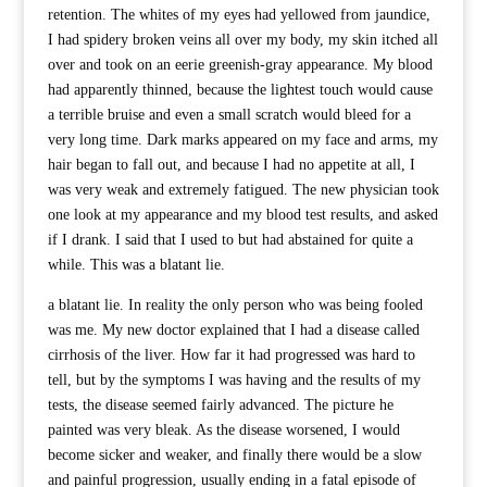
retention. The whites of my eyes had yellowed from jaundice,
I had spidery broken veins all over my body, my skin itched all
over and took on an eerie greenish-gray appearance. My blood
had apparently thinned, because the lightest touch would cause
a terrible bruise and even a small scratch would bleed for a
very long time. Dark marks appeared on my face and arms, my
hair began to fall out, and because I had no appetite at all, I
was very weak and extremely fatigued. The new physician took
one look at my appearance and my blood test results, and asked
if I drank. I said that I used to but had abstained for quite a
while. This was a blatant lie.
a blatant lie. In reality the only person who was being fooled
was me. My new doctor explained that I had a disease called
cirrhosis of the liver. How far it had progressed was hard to
tell, but by the symptoms I was having and the results of my
tests, the disease seemed fairly advanced. The picture he
painted was very bleak. As the disease worsened, I would
become sicker and weaker, and finally there would be a slow
and painful progression, usually ending in a fatal episode of