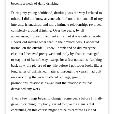
become a week of daily drinking.
During my young adulthood, drinking was the way I related to
others. I did not know anyone who did not drink, and all of my
interests, friendships, and more intimate relationships revolved
completely around drinking. Over the years, by all
appearances, I grew up and got a life, but it was only a façade.
I never did mature other than in the physical way. I appeared
normal on the outside. I knew I drank and so did everyone
else, but I behaved pretty well and, only by chance, managed
to stay out of harm’s way, except for a few occasions. Looking
back now, the picture of my life before I got sober looks like a
long series of unfinished matters. Through the years I had quit
on everything that ever mattered: college, going for
promotions, relationships—at least the relationships that
demanded any work.
Then a few things began to change. Some years before I finally
gave up drinking, my body started to give me signals that
continuing on this course might not be as carefree as it had