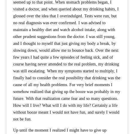
seemed up to that point. When stomach problems began, I
visited a doctor, and when queried about my drinking habits, I
glossed over the idea that I overindulged. Tests were run, but
no real diagnosis was ever confirmed. I was advised to
maintain a healthy diet and watch alcohol intake, along with
other prudent suggestions from the doctor. I was still young,
and I thought to myself that just giving my body a break, by
slowing down, would allow me to bounce back. Over the next
few years I had quite a few episodes of feeling sick, and of
course having never attended to the real problem, my drinking
was still escalating. When my symptoms started to multiply, I
finally had to consider the real possibility that drinking was the
cause of all my health problems. For very brief moments I
somehow realized that giving up the booze was probably in my
future. With that realization came fear and so many questions.
How will I live? What will I do with my life? Certainly a life
without booze meant I would not have fun, and surely I would
not be fun.
Up until the moment I realized I might have to give up