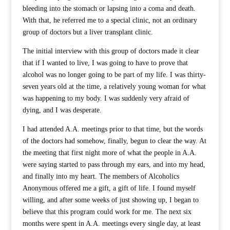
bleeding into the stomach or lapsing into a coma and death.
With that, he referred me to a special clinic, not an ordinary
group of doctors but a liver transplant clinic.
The initial interview with this group of doctors made it clear
that if I wanted to live, I was going to have to prove that
alcohol was no longer going to be part of my life. I was thirty-
seven years old at the time, a relatively young woman for what
was happening to my body. I was suddenly very afraid of
dying, and I was desperate.
I had attended A.A. meetings prior to that time, but the words
of the doctors had somehow, finally, begun to clear the way. At
the meeting that first night more of what the people in A.A.
were saying started to pass through my ears, and into my head,
and finally into my heart. The members of Alcoholics
Anonymous offered me a gift, a gift of life. I found myself
willing, and after some weeks of just showing up, I began to
believe that this program could work for me. The next six
months were spent in A.A. meetings every single day, at least