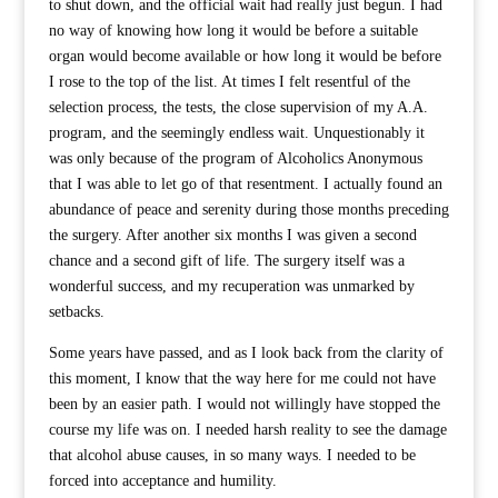
to shut down, and the official wait had really just begun. I had
no way of knowing how long it would be before a suitable
organ would become available or how long it would be before
I rose to the top of the list. At times I felt resentful of the
selection process, the tests, the close supervision of my A.A.
program, and the seemingly endless wait. Unquestionably it
was only because of the program of Alcoholics Anonymous
that I was able to let go of that resentment. I actually found an
abundance of peace and serenity during those months preceding
the surgery. After another six months I was given a second
chance and a second gift of life. The surgery itself was a
wonderful success, and my recuperation was unmarked by
setbacks.
Some years have passed, and as I look back from the clarity of
this moment, I know that the way here for me could not have
been by an easier path. I would not willingly have stopped the
course my life was on. I needed harsh reality to see the damage
that alcohol abuse causes, in so many ways. I needed to be
forced into acceptance and humility.