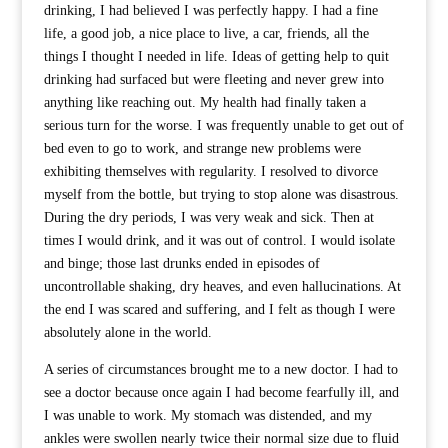
drinking, I had believed I was perfectly happy. I had a fine
life, a good job, a nice place to live, a car, friends, all the
things I thought I needed in life. Ideas of getting help to quit
drinking had surfaced but were fleeting and never grew into
anything like reaching out. My health had finally taken a
serious turn for the worse. I was frequently unable to get out of
bed even to go to work, and strange new problems were
exhibiting themselves with regularity. I resolved to divorce
myself from the bottle, but trying to stop alone was disastrous.
During the dry periods, I was very weak and sick. Then at
times I would drink, and it was out of control. I would isolate
and binge; those last drunks ended in episodes of
uncontrollable shaking, dry heaves, and even hallucinations. At
the end I was scared and suffering, and I felt as though I were
absolutely alone in the world.
A series of circumstances brought me to a new doctor. I had to
see a doctor because once again I had become fearfully ill, and
I was unable to work. My stomach was distended, and my
ankles were swollen nearly twice their normal size due to fluid