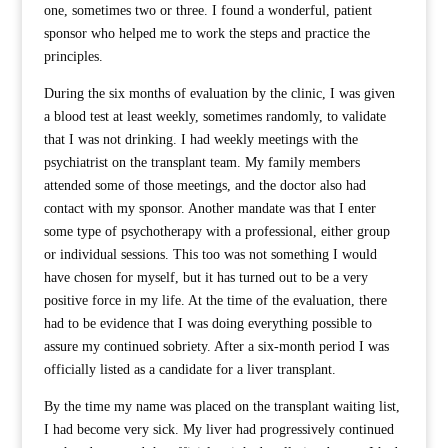
one, sometimes two or three. I found a wonderful, patient
sponsor who helped me to work the steps and practice the
principles.
During the six months of evaluation by the clinic, I was given
a blood test at least weekly, sometimes randomly, to validate
that I was not drinking. I had weekly meetings with the
psychiatrist on the transplant team. My family members
attended some of those meetings, and the doctor also had
contact with my sponsor. Another mandate was that I enter
some type of psychotherapy with a professional, either group
or individual sessions. This too was not something I would
have chosen for myself, but it has turned out to be a very
positive force in my life. At the time of the evaluation, there
had to be evidence that I was doing everything possible to
assure my continued sobriety. After a six-month period I was
officially listed as a candidate for a liver transplant.
By the time my name was placed on the transplant waiting list,
I had become very sick. My liver had progressively continued