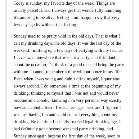
Today is sunday, my favorite day of the week. Things are
usually peaceful, and I always get that wonderfully humbling,
it’s amazing to be alive, feeling. I am happy to say that very
few days go by without that feeling.
Sunday used to be pretty wild in the old days. That is what I
call my drinking days, the old days. It was the last day of the
weekend, finishing up a few days of partying with my friends.
I never went anywhere that was not a party, and if in doubt
about the occasion, I’d think of a good one and bring the party
with me. I cannot remember a time without booze in my life.
Even when I was young and didn’t drink myself, liquor was
always around. I do remember a time at the beginning of my
drinking, thinking to myself that I was not and would never
become an alcoholic, knowing in a very personal way exactly
how an alcoholic lived. I was a teenager then, and I figured I
was just having fun and could control everything about my
drinking. By the time I actually reached legal drinking age, I
had definitely gone beyond weekend party drinking, and
Sunday once again became the first day of the week, soon to