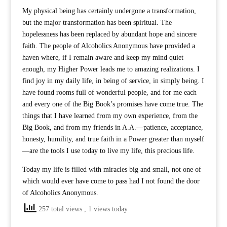
My physical being has certainly undergone a transformation,
but the major transformation has been spiritual. The
hopelessness has been replaced by abundant hope and sincere
faith. The people of Alcoholics Anonymous have provided a
haven where, if I remain aware and keep my mind quiet
enough, my Higher Power leads me to amazing realizations. I
find joy in my daily life, in being of service, in simply being. I
have found rooms full of wonderful people, and for me each
and every one of the Big Book’s promises have come true. The
things that I have learned from my own experience, from the
Big Book, and from my friends in A.A.—patience, acceptance,
honesty, humility, and true faith in a Power greater than myself
—are the tools I use today to live my life, this precious life.
Today my life is filled with miracles big and small, not one of
which would ever have come to pass had I not found the door
of Alcoholics Anonymous.
257 total views
, 1 views today