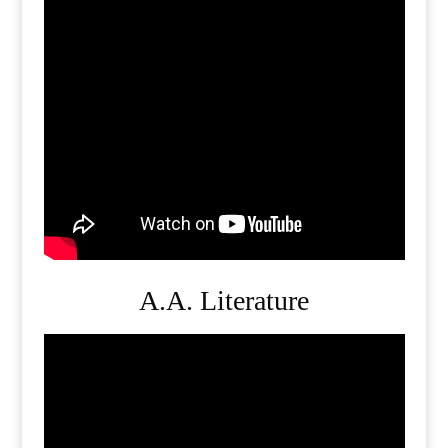
A.A. Literature