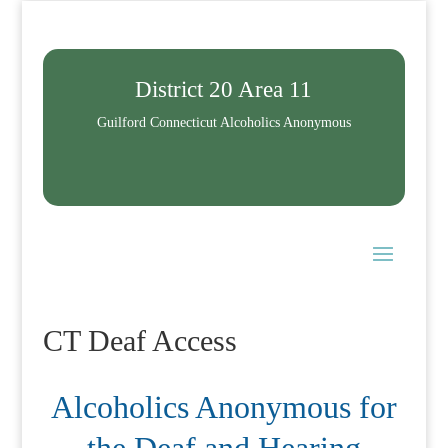
District 20 Area 11
Guilford Connecticut Alcoholics Anonymous
CT Deaf Access
Alcoholics Anonymous for