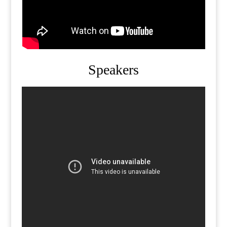
Speakers