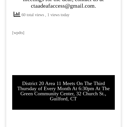
ctaadeafaccess@gmail.com.
60 total views
, 1 views today
[wpdts]
District 20 Area 11 Meets On The Third
Thursday of Every Month At 6:30pm At The
Green Community Center, 32 Church St.,
Guilford, CT