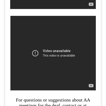
For questions or suggestions about AA
meetings for the deaf, contact us at