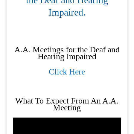
the Deaf and Hearing
Impaired.
A.A. Meetings for the Deaf and
Hearing Impaired
Click Here
What To Expect From An A.A.
Meeting