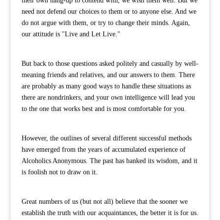
their own hang-up to contend with, we wish them well. But we
need not defend our choices to them or to anyone else. And we
do not argue with them, or try to change their minds. Again,
our attitude is "Live and Let Live."
But back to those questions asked politely and casually by well-
meaning friends and relatives, and our answers to them. There
are probably as many good ways to handle these situations as
there are nondrinkers, and your own intelligence will lead you
to the one that works best and is most comfortable for you.
However, the outlines of several different successful methods
have emerged from the years of accumulated experience of
Alcoholics Anonymous. The past has banked its wisdom, and it
is foolish not to draw on it.
Great numbers of us (but not all) believe that the sooner we
establish the truth with our acquaintances, the better it is for us.