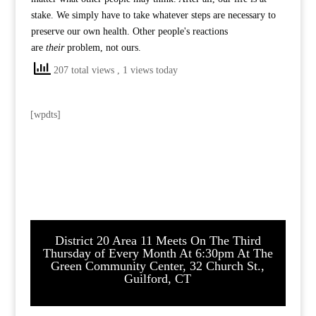
stake. We simply have to take whatever steps are necessary to
preserve our own health. Other people's reactions
are
their
problem, not ours.
207 total views
, 1 views today
[wpdts]
District 20 Area 11 Meets On The Third
Thursday of Every Month At 6:30pm At The
Green Community Center, 32 Church St.,
Guilford, CT