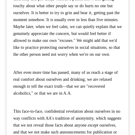
touchy about what other people say or do hurts no one but
ourselves. It is better to try to grin and bear it, getting past the
moment somehow. It is usually over in less than five minutes.
Maybe later, when we feel calm, we can quietly explain that we
genuinely appreciate the concern, but would feel better if
allowed to make our own "excuses." We might add that we'd
like to practice protecting ourselves in social situations, so that
the other person need not worry when we're on our own.
After even more time has passed, many of us reach a stage of
real comfort about ourselves and drinking; we are relaxed
enough to tell the exact truth—that we are "recovered
alcoholics," or that we are in A.A.
This face-to-face, confidential revelation about ourselves in no
way conflicts with AA's tradition of anonymity, which suggests
that we not reveal those facts about anyone
except
ourselves,
and that we not make such announcements for publication or