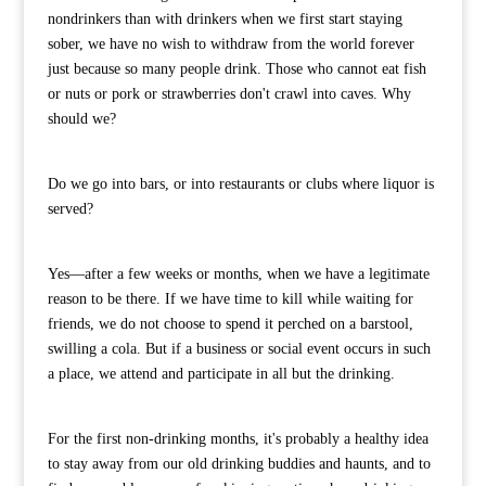
nondrinkers than with drinkers when we first start staying
sober, we have no wish to withdraw from the world forever
just because so many people drink. Those who cannot eat fish
or nuts or pork or strawberries don't crawl into caves. Why
should we?
Do we go into bars, or into restaurants or clubs where liquor is
served?
Yes—after a few weeks or months, when we have a legitimate
reason to be there. If we have time to kill while waiting for
friends, we do not choose to spend it perched on a barstool,
swilling a cola. But if a business or social event occurs in such
a place, we attend and participate in all but the drinking.
For the first non-drinking months, it's probably a healthy idea
to stay away from our old drinking buddies and haunts, and to