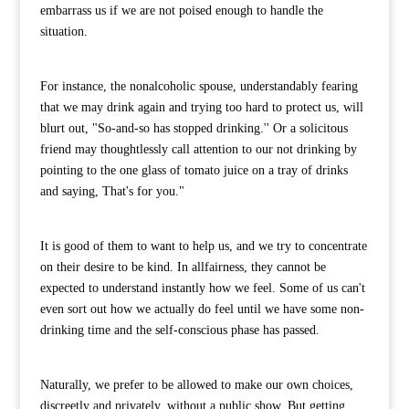
embarrass us if we are not poised enough to handle the
situation.
For instance, the nonalcoholic spouse, understandably fearing
that we may drink again and trying too hard to protect us, will
blurt out, "So-and-so has stopped drinking.'' Or a solicitous
friend may thoughtlessly call attention to our not drinking by
pointing to the one glass of tomato juice on a tray of drinks
and saying, That's for you."
It is good of them to want to help us, and we try to concentrate
on their desire to be kind. In allfairness, they cannot be
expected to understand instantly how we feel. Some of us can't
even sort out how we actually do feel until we have some non-
drinking time and the self-conscious phase has passed.
Naturally, we prefer to be allowed to make our own choices,
discreetly and privately, without a public show. But getting