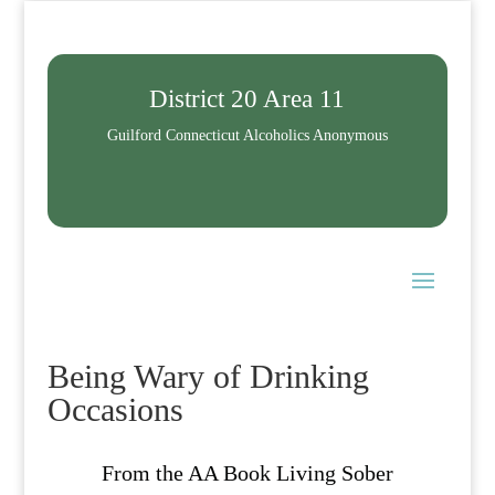
District 20 Area 11
Guilford Connecticut Alcoholics Anonymous
Being Wary of Drinking
Occasions
From the AA Book Living Sober