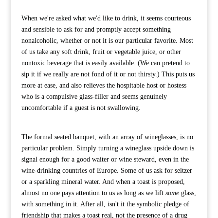
When we're asked what we'd like to drink, it seems courteous
and sensible to ask for and promptly accept something
nonalcoholic, whether or not it is our particular favorite. Most
of us take any soft drink, fruit or vegetable juice, or other
nontoxic beverage that is easily available. (We can pretend to
sip it if we really are not fond of it or not thirsty.) This puts us
more at ease, and also relieves the hospitable host or hostess
who is a compulsive glass-filler and seems genuinely
uncomfortable if a guest is not swallowing.
The formal seated banquet, with an array of wineglasses, is no
particular problem. Simply turning a wineglass upside down is
signal enough for a good waiter or wine steward, even in the
wine-drinking countries of Europe. Some of us ask for seltzer
or a sparkling mineral water. And when a toast is proposed,
almost no one pays attention to us as long as we lift
some
glass,
with something in it. After all, isn't it the symbolic pledge of
friendship that makes a toast real, not the presence of a drug