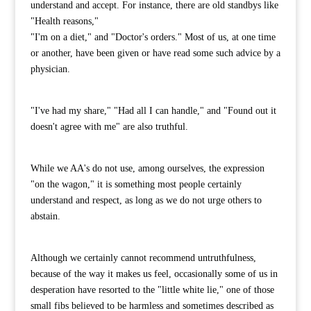
understand and accept. For instance, there are old standbys like
"Health reasons,"
"I'm on a diet," and "Doctor's orders." Most of us, at one time
or another, have been given or have read some such advice by a
physician.
"I've had my share," "Had all I can handle," and "Found out it
doesn't agree with me" are also truthful.
While we AA's do not use, among ourselves, the expression
"on the wagon," it is something most people certainly
understand and respect, as long as we do not urge others to
abstain.
Although we certainly cannot recommend untruthfulness,
because of the way it makes us feel, occasionally some of us in
desperation have resorted to the "little white lie," one of those
small fibs believed to be harmless and sometimes described as