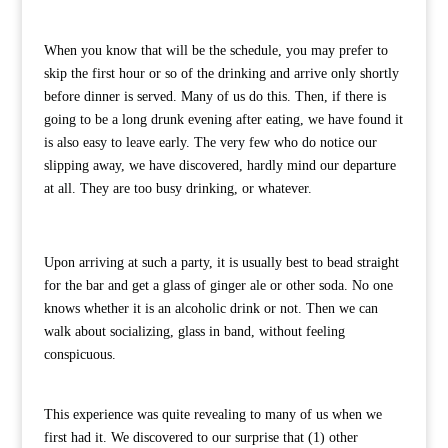
When you know that will be the schedule, you may prefer to
skip the first hour or so of the drinking and arrive only shortly
before dinner is served. Many of us do this. Then, if there is
going to be a long drunk evening after eating, we have found it
is also easy to leave early. The very few who do notice our
slipping away, we have discovered, hardly mind our departure
at all. They are too busy drinking, or whatever.
Upon arriving at such a party, it is usually best to bead straight
for the bar and get a glass of ginger ale or other soda. No one
knows whether it is an alcoholic drink or not. Then we can
walk about socializing, glass in band, without feeling
conspicuous.
This experience was quite revealing to many of us when we
first had it. We discovered to our surprise that (1) other