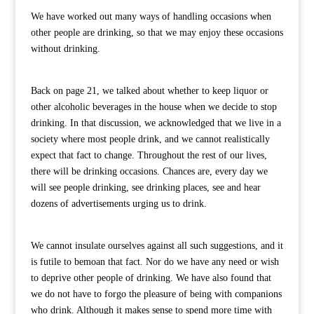
We have worked out many ways of handling occasions when
other people are drinking, so that we may enjoy these occasions
without drinking.
Back on page 21, we talked about whether to keep liquor or
other alcoholic beverages in the house when we decide to stop
drinking. In that discussion, we acknowledged that we live in a
society where most people drink, and we cannot realistically
expect that fact to change. Throughout the rest of our lives,
there will be drinking occasions. Chances are, every day we
will see people drinking, see drinking places, see and hear
dozens of advertisements urging us to drink.
We cannot insulate ourselves against all such suggestions, and it
is futile to bemoan that fact. Nor do we have any need or wish
to deprive other people of drinking. We have also found that
we do not have to forgo the pleasure of being with companions
who drink. Although it makes sense to spend more time with