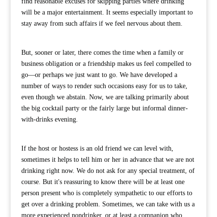
find reasonable excuses for skipping parties where drinking
will be a major entertainment. It seems especially important to
stay away from such affairs if we feel nervous about them.
But, sooner or later, there comes the time when a family or
business obligation or a friendship makes us feel compelled to
go—or perhaps we just want to go. We have developed a
number of ways to render such occasions easy for us to take,
even though we abstain. Now, we are talking primarily about
the big cocktail party or the fairly large but informal dinner-
with-drinks evening.
If the host or hostess is an old friend we can level with,
sometimes it helps to tell him or her in advance that we are not
drinking right now. We do not ask for any special treatment, of
course. But it's reassuring to know there will be at least one
person present who is completely sympathetic to our efforts to
get over a drinking problem. Sometimes, we can take with us a
more experienced nondrinker, or at least a companion who