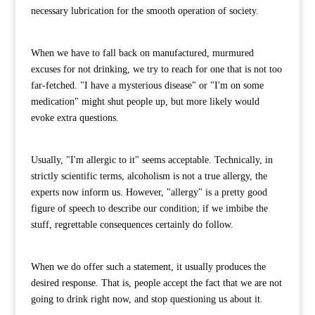
necessary lubrication for the smooth operation of society.
When we have to fall back on manufactured, murmured
excuses for not drinking, we try to reach for one that is not too
far-fetched. "I have a mysterious disease" or "I'm on some
medication" might shut people up, but more likely would
evoke extra questions.
Usually, "I'm allergic to it" seems acceptable. Technically, in
strictly scientific terms, alcoholism is not a true allergy, the
experts now inform us. However, "allergy" is a pretty good
figure of speech to describe our condition; if we imbibe the
stuff, regrettable consequences certainly do follow.
When we do offer such a statement, it usually produces the
desired response. That is, people accept the fact that we are not
going to drink right now, and stop questioning us about it.