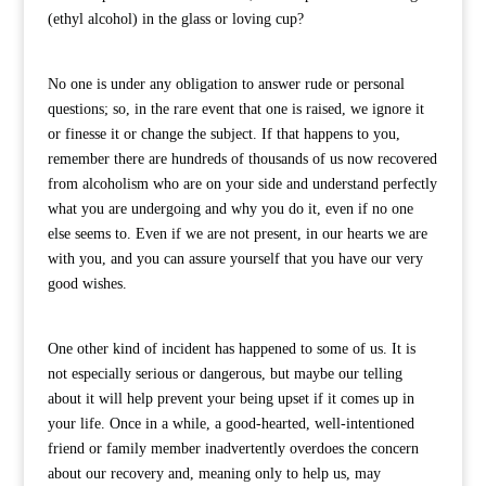
(ethyl alcohol) in the glass or loving cup?
No one is under any obligation to answer rude or personal
questions; so, in the rare event that one is raised, we ignore it
or finesse it or change the subject. If that happens to you,
remember there are hundreds of thousands of us now recovered
from alcoholism who are on your side and understand perfectly
what you are undergoing and why you do it, even if no one
else seems to. Even if we are not present, in our hearts we are
with you, and you can assure yourself that you have our very
good wishes.
One other kind of incident has happened to some of us. It is
not especially serious or dangerous, but maybe our telling
about it will help prevent your being upset if it comes up in
your life. Once in a while, a good-hearted, well-intentioned
friend or family member inadvertently overdoes the concern
about our recovery and, meaning only to help us, may