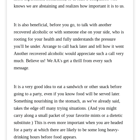
knows we are abstaining and realizes how important it is to us.
It is also beneficial, before you go, to talk with another
recovered alcoholic or with someone else on your side, who is
rooting for your health and fully understands the pressure
you'll be under. Arrange to call back later and tell how it went
Another recovered alcoholic would appreciate such a call very
much. Believe us! We AA's get a thrill from every such
message.
It is a very good idea to eat a sandwich or other snack before
going to a party, even if you know food will be served later.
Something nourishing in the stomach, as we've already said,
takes the edge off many trying situations. (And you might
carry along a small packet of your favorite mints or a dietetic
substitute.) This is even more important when you are headed
for a party at which there are likely to be some long heavy-
drinking hours before food appears.