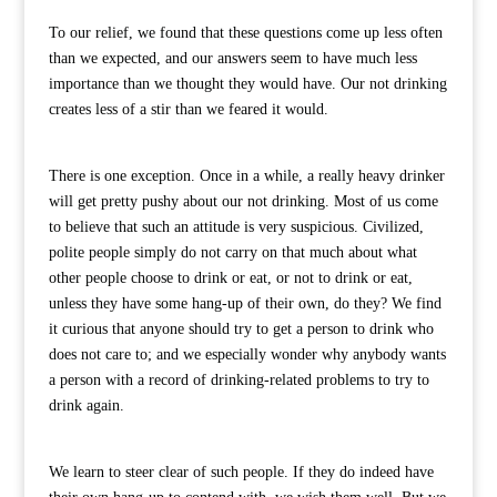
To our relief, we found that these questions come up less often
than we expected, and our answers seem to have much less
importance than we thought they would have. Our not drinking
creates less of a stir than we feared it would.
There is one exception. Once in a while, a really heavy drinker
will get pretty pushy about our not drinking. Most of us come
to believe that such an attitude is very suspicious. Civilized,
polite people simply do not carry on that much about what
other people choose to drink or eat, or not to drink or eat,
unless they have some hang-up of their own, do they? We find
it curious that anyone should try to get a person to drink who
does not care to; and we especially wonder why anybody wants
a person with a record of drinking-related problems to try to
drink again.
We learn to steer clear of such people. If they do indeed have