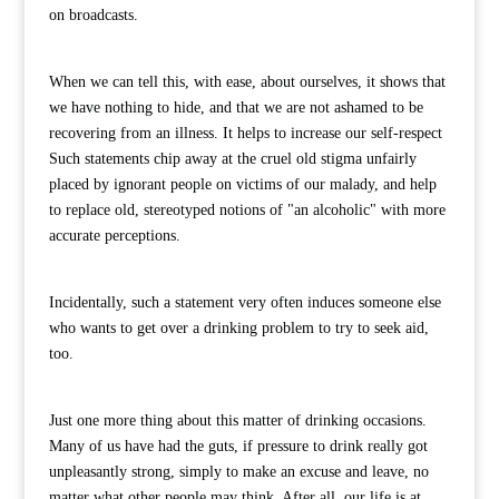
on broadcasts.
When we can tell this, with ease, about ourselves, it shows that
we have nothing to hide, and that we are not ashamed to be
recovering from an illness. It helps to increase our self-respect
Such statements chip away at the cruel old stigma unfairly
placed by ignorant people on victims of our malady, and help
to replace old, stereotyped notions of "an alcoholic" with more
accurate perceptions.
Incidentally, such a statement very often induces someone else
who wants to get over a drinking problem to try to seek aid,
too.
Just one more thing about this matter of drinking occasions.
Many of us have had the guts, if pressure to drink really got
unpleasantly strong, simply to make an excuse and leave, no
matter what other people may think. After all, our life is at