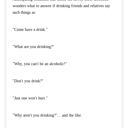
wonders what to answer if drinking friends and relatives say
such things as:
"Come have a drink.''
"What are you drinking?"
"Why, you can't be an alcoholic!"
"Don't you drink?"
"Just one won't hurt."
"Why aren't you drinking?"... and the like.