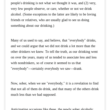
people's drinking is not what we thought it was, and (2) very,
very few people observe, or care, whether or not we drink
alcohol. (Some exceptions to the latter are likely to be loving
friends or relatives, who are usually glad to see us doing
something about our drinking.)
Many of us used to say, and believe, that "everybody" drinks,
and we could argue that we did not drink a lot more than the
other drinkers we knew. To tell the truth, as our drinking went
on over the years, many of us tended to associate less and less
with nondrinkers, so of course it seemed to us that
"everybody"—certainly everybody we saw—drank.
Now, sober, when we see "everybody," it is a revelation to find
that not all of them do drink, and that many of the others drink
much less than we had supposed.
Anticipating occasions like these, the newly sober alcoholic