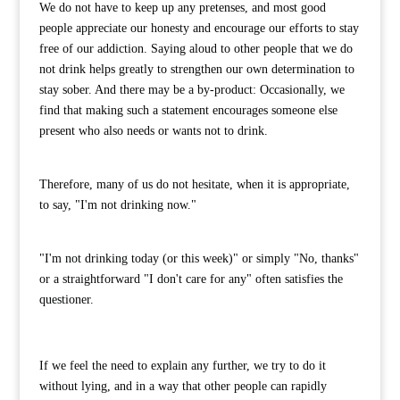
We do not have to keep up any pretenses, and most good
people appreciate our honesty and encourage our efforts to stay
free of our addiction. Saying aloud to other people that we do
not drink helps greatly to strengthen our own determination to
stay sober. And there may be a by-product: Occasionally, we
find that making such a statement encourages someone else
present who also needs or wants not to drink.
Therefore, many of us do not hesitate, when it is appropriate,
to say, "I'm not drinking now."
"I'm not drinking today (or this week)" or simply "No, thanks"
or a straightforward "I don't care for any" often satisfies the
questioner.
If we feel the need to explain any further, we try to do it
without lying, and in a way that other people can rapidly